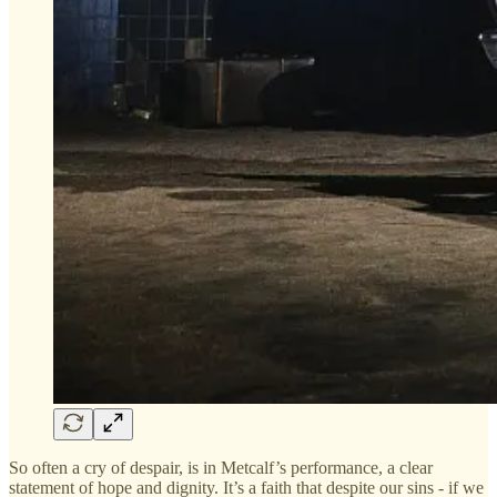
So often a cry of despair, is in Metcalf’s performance, a clear
statement of hope and dignity. It’s a faith that despite our sins - if we