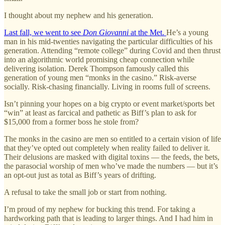
I thought about my nephew and his generation.
Last fall, we went to see
Don Giovanni
at the Met.
He’s a young
man in his mid-twenties navigating the particular difficulties of his
generation. Attending “remote college” during Covid and then thrust
into an algorithmic world promising cheap connection while
delivering isolation. Derek Thompson famously called this
generation of young men “monks in the casino.” Risk-averse
socially. Risk-chasing financially. Living in rooms full of screens.
Isn’t pinning your hopes on a big crypto or event market/sports bet
“win” at least as farcical and pathetic as Biff’s plan to ask for
$15,000 from a former boss he stole from?
The monks in the casino are men so entitled to a certain vision of life
that they’ve opted out completely when reality failed to deliver it.
Their delusions are masked with digital toxins — the feeds, the bets,
the parasocial worship of men who’ve made the numbers — but it’s
an opt-out just as total as Biff’s years of drifting.
A refusal to take the small job or start from nothing.
I’m proud of my nephew for bucking this trend. For taking a
hardworking path that is leading to larger things. And I had him in