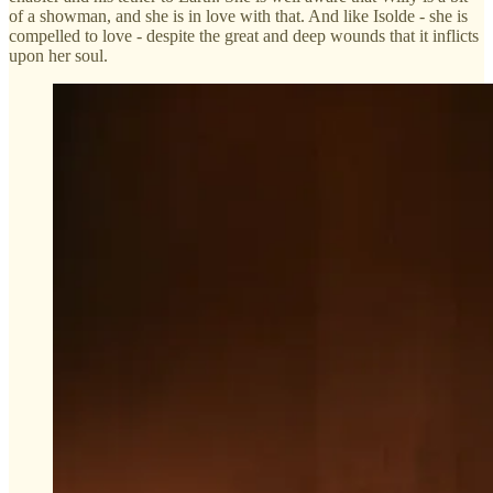
of a showman, and she is in love with that. And like Isolde - she is
compelled to love - despite the great and deep wounds that it inflicts
upon her soul.