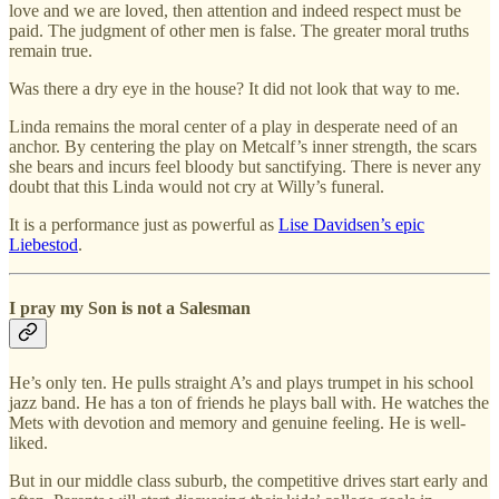
love and we are loved, then attention and indeed respect must be
paid. The judgment of other men is false. The greater moral truths
remain true.
Was there a dry eye in the house? It did not look that way to me.
Linda remains the moral center of a play in desperate need of an
anchor. By centering the play on Metcalf’s inner strength, the scars
she bears and incurs feel bloody but sanctifying. There is never any
doubt that this Linda would not cry at Willy’s funeral.
It is a performance just as powerful as
Lise Davidsen’s epic
Liebestod
.
I pray my Son is not a Salesman
He’s only ten. He pulls straight A’s and plays trumpet in his school
jazz band. He has a ton of friends he plays ball with. He watches the
Mets with devotion and memory and genuine feeling. He is well-
liked.
But in our middle class suburb, the competitive drives start early and