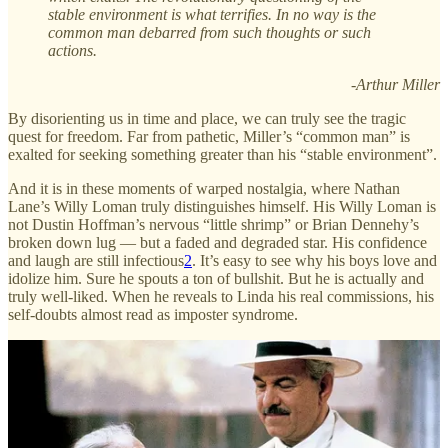
stable environment is what terrifies. In no way is the
common man debarred from such thoughts or such
actions.
-Arthur Miller
By disorienting us in time and place, we can truly see the tragic
quest for freedom. Far from pathetic, Miller’s “common man” is
exalted for seeking something greater than his “stable environment”.
And it is in these moments of warped nostalgia, where Nathan
Lane’s Willy Loman truly distinguishes himself. His Willy Loman is
not Dustin Hoffman’s nervous “little shrimp” or Brian Dennehy’s
broken down lug — but a faded and degraded star. His confidence
and laugh are still infectious
2
. It’s easy to see why his boys love and
idolize him. Sure he spouts a ton of bullshit. But he is actually and
truly well-liked. When he reveals to Linda his real commissions, his
self-doubts almost read as imposter syndrome.