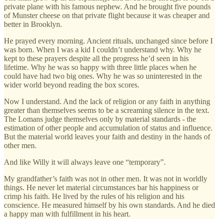
private plane with his famous nephew. And he brought five pounds
of Munster cheese on that private flight because it was cheaper and
better in Brooklyn.
He prayed every morning. Ancient rituals, unchanged since before I
was born. When I was a kid I couldn’t understand why. Why he
kept to these prayers despite all the progress he’d seen in his
lifetime. Why he was so happy with three little places when he
could have had two big ones. Why he was so uninterested in the
wider world beyond reading the box scores.
Now I understand. And the lack of religion or any faith in anything
greater than themselves seems to be a screaming silence in the text.
The Lomans judge themselves only by material standards - the
estimation of other people and accumulation of status and influence.
But the material world leaves your faith and destiny in the hands of
other men.
And like Willy it will always leave one “temporary”.
My grandfather’s faith was not in other men. It was not in worldly
things. He never let material circumstances bar his happiness or
crimp his faith. He lived by the rules of his religion and his
conscience. He measured himself by his own standards. And he died
a happy man with fulfillment in his heart.