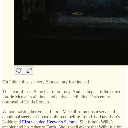
Oh I think this is a very 21st century fear indeed.
This fear of loss IS the fear of our day. And its impact is the core of
Laurie Metcalf’s all time, and perhaps definitive 21st century
portrayal of Linda Loman.
Without raising her voice, Laurie Metcalf summons reserves of
emotional steel that I have only seen before from Lise Davidsen’s
Isolde and
Elza van den Heever’s Salome
. She is both Willy’s
enabler and his tether to Earth. She is well aware that Willy is a bit