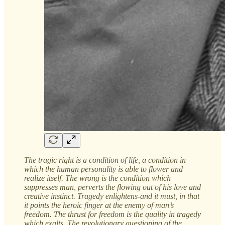
The tragic right is a condition of life, a condition in
which the human personality is able to flower and
realize itself. The wrong is the condition which
suppresses man, perverts the flowing out of his love and
creative instinct. Tragedy enlightens-and it must, in that
it points the heroic finger at the enemy of man’s
freedom. The thrust for freedom is the quality in tragedy
which exalts. The revolutionary questioning of the