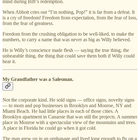
mind during Biff’s redemption.
When Abbott cries out “I’m nothing, Pop!” it is far from a defeat. It
is a cry of freedom! Freedom from expectation, from the fear of loss,
from the fear of greatness.
Freedom from the crushing obligation to be well-liked, to make the
numbers, to carry a name that was never as big as Willy believed.
He is Willy’s conscience made flesh — saying the true thing, the
unbearable thing, the thing that could save them both if Willy could
hear it.
My Grandfather was a Salesman.
Not the corporate kind. He sold signs — office signs, novelty signs
— to mom and pop businesses in Brooklyn and Monroe, NY and
Miami Beach. He had little places in each of those cities. A
Brooklyn apartment in Canarsie that was still the projects. A summer
place in Monroe with a spectacular view of the mountains and trees.
A place in Florida he could go when it got cold.
The man grew up in an orphanage and lived long enough to fly on a