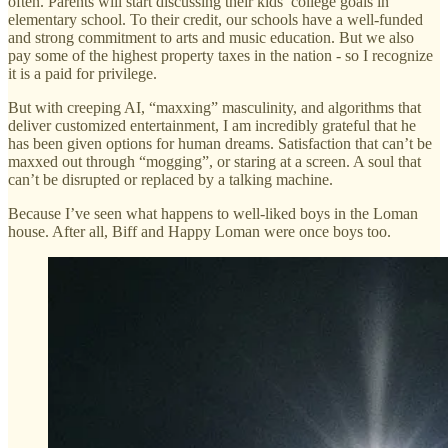
often. Parents will start discussing their kids’ college goals in
elementary school. To their credit, our schools have a well-funded
and strong commitment to arts and music education. But we also
pay some of the highest property taxes in the nation - so I recognize
it is a paid for privilege.
But with creeping AI, “maxxing” masculinity, and algorithms that
deliver customized entertainment, I am incredibly grateful that he
has been given options for human dreams. Satisfaction that can’t be
maxxed out through “mogging”, or staring at a screen. A soul that
can’t be disrupted or replaced by a talking machine.
Because I’ve seen what happens to well-liked boys in the Loman
house. After all, Biff and Happy Loman were once boys too.