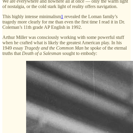
We are everywhere and nowhere all at once — only the warm light
of nostalgia, or the cold stark light of reality offers navigation.
This highly intense minimalism
1
revealed the Loman family’s
tragedy more clearly for me than even the first time I read it in Dr.
Coleman’s 11th grade AP English in 1992.
Arthur Miller was consciously working with some powerful stuff
when he crafted what is likely the greatest American play. In his
1949 essay
Tragedy and the Common Man
he spoke of the eternal
truths that
Death of a Salesman
sought to embody: