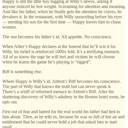
Happy is still the little boy tugging at Willy’s sleeve, asking if
anyone noticed he lost weight. Screaming for attention and meaning.
And like his father, when he finally gets the attention he craves, he
devalues it. In the restaurant, with Willy unraveling before his eyes
— needing his son for the first time — Happy leaves him to chase
women.
The son becomes his father’s id. All appetite. No conscience.
When Ahler’s Happy declares at the funeral that he’ll win it for
Willy, his belief is reinforced 1000x fold. It’s a terrifying moment.
All of us know the rage he will feel and victims he will choose
when he learns the game he’s playing is “rigged”.
Biff is something else.
Where Happy is Willy’s id, Abbott’s Biff becomes his conscience.
The part of Willy that knows the truth but can never speak it.
There’s a whiff of reformed menace to Abbott’s Biff. After the
shattering discovery of Willy’s adultery in the Boston hotel room, he
opts out.
First out of fear and hatred for the real world his father had lied to
him about. Then, as he tells us, because he was so full of hot air and
entitlement that he could never hold a job that asked him to start
small.