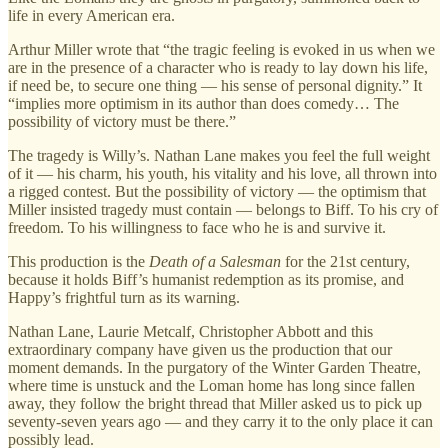
life in every American era.
Arthur Miller wrote that “the tragic feeling is evoked in us when we
are in the presence of a character who is ready to lay down his life,
if need be, to secure one thing — his sense of personal dignity.” It
“implies more optimism in its author than does comedy… The
possibility of victory must be there.”
The tragedy is Willy’s. Nathan Lane makes you feel the full weight
of it — his charm, his youth, his vitality and his love, all thrown into
a rigged contest. But the possibility of victory — the optimism that
Miller insisted tragedy must contain — belongs to Biff. To his cry of
freedom. To his willingness to face who he is and survive it.
This production is the
Death of a Salesman
for the 21st century,
because it holds Biff’s humanist redemption as its promise, and
Happy’s frightful turn as its warning.
Nathan Lane, Laurie Metcalf, Christopher Abbott and this
extraordinary company have given us the production that our
moment demands. In the purgatory of the Winter Garden Theatre,
where time is unstuck and the Loman home has long since fallen
away, they follow the bright thread that Miller asked us to pick up
seventy-seven years ago — and they carry it to the only place it can
possibly lead.