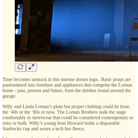
Time becomes unstuck in this intense dream logic. Basic props are
pantomimed into furniture and appliances that comprise the Loman
home - past, present and future, from the detritus found around the
garage.
Willy and Linda Loman’s plain but proper clothing could be from
the ‘40s or the ‘80s or now. The Loman Brothers stalk the stage
comfortably in streetwear that could be considered contemporary or
retro or both. Willy’s young boss Howard holds a disposable
Starbucks cup and wears a tech bro fleece.