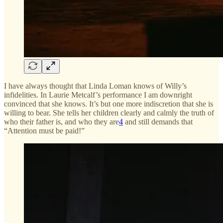
I have always thought that Linda Loman knows of Willy’s
infidelities. In Laurie Metcalf’s performance I am downright
convinced that she knows. It’s but one more indiscretion that she is
willing to bear. She tells her children clearly and calmly the truth of
who their father is, and who they are
4
and still demands that
“Attention must be paid!”