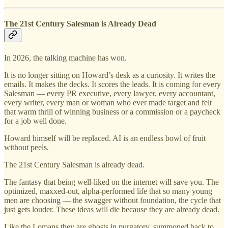
The 21st Century Salesman is Already Dead
In 2026, the talking machine has won.
It is no longer sitting on Howard’s desk as a curiosity. It writes the
emails. It makes the decks. It scores the leads. It is coming for every
Salesman — every PR executive, every lawyer, every accountant,
every writer, every man or woman who ever made target and felt
that warm thrill of winning business or a commission or a paycheck
for a job well done.
Howard himself will be replaced. AI is an endless bowl of fruit
without peels.
The 21st Century Salesman is already dead.
The fantasy that being well-liked on the internet will save you. The
optimized, maxxed-out, alpha-performed life that so many young
men are choosing — the swagger without foundation, the cycle that
just gets louder. These ideas will die because they are already dead.
Like the Lomans they are ghosts in purgatory, summoned back to