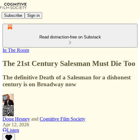
Subscribe
Sign in
Read distraction-free on Substack
In The Room
The 21st Century Salesman Must Die Too
The definitive Death of a Salesman for a dishonest
century is on Broadway now
Doug Hesney
and
Cognitive Film Society
Apr 12, 2026
Listen