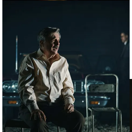
“must dream” in order to succeed. And while our valises are
Outlook threads, Teams meetings and PowerPoint decks, anyone
who has ever had to “make target” understands the warm thrills of
winning business, makes those burdens so much lighter. And so we
dream anew each day.
But losses come too. And sometimes they come in bunches. And
then the fear. And then the dread.
To lose confidence — to give into fears that your time is up, or
never came. That you’re to be replaced by someone or now
SOMETHING that is better and faster and cheaper. That the smiles
will stop. That your children will leave. That your spouse doesn’t
care enough. That your hat will pick up those spots.