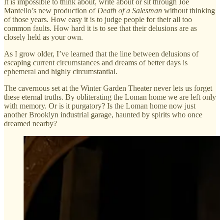
It is impossible to think about, write about or sit through Joe
Mantello’s new production of
Death of a Salesman
without thinking
of those years. How easy it is to judge people for their all too
common faults. How hard it is to see that their delusions are as
closely held as your own.
As I grow older, I’ve learned that the line between delusions of
escaping current circumstances and dreams of better days is
ephemeral and highly circumstantial.
The cavernous set at the Winter Garden Theater never lets us forget
these eternal truths. By obliterating the Loman home we are left only
with memory. Or is it purgatory? Is the Loman home now just
another Brooklyn industrial garage, haunted by spirits who once
dreamed nearby?