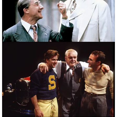
"Common" men
Willy Loman owns a home filled with love and beautiful children.
Does anyone dare blame him for dreaming of more? In America?
Do we really judge him for feeling inadequate despite those
blessings?
Nathan Lane makes you question much of Willy Loman’s “loser”
status. He is so charming to his boys, his wife, his mistress, that we
can almost forget the tragedy that is actually unfolding in front of us.
I am a Salesman.
I work in public relations and help other companies (mostly in
financial and professional services) and their executives
communicate to the market. I help my firm source and develop new
business. Despite having a legal education, I never really practiced
3
and instead use my training to help companies navigate sensitive
situations.
Like Willy Loman, and my father, the Salesmen of the 21st century