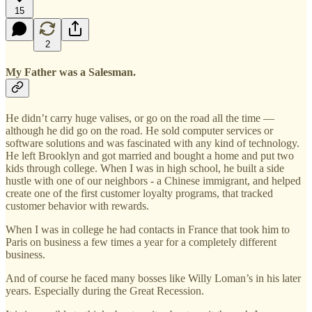
15
2
My Father was a Salesman.
He didn’t carry huge valises, or go on the road all the time —
although he did go on the road. He sold computer services or
software solutions and was fascinated with any kind of technology.
He left Brooklyn and got married and bought a home and put two
kids through college. When I was in high school, he built a side
hustle with one of our neighbors - a Chinese immigrant, and helped
create one of the first customer loyalty programs, that tracked
customer behavior with rewards.
When I was in college he had contacts in France that took him to
Paris on business a few times a year for a completely different
business.
And of course he faced many bosses like Willy Loman’s in his later
years. Especially during the Great Recession.