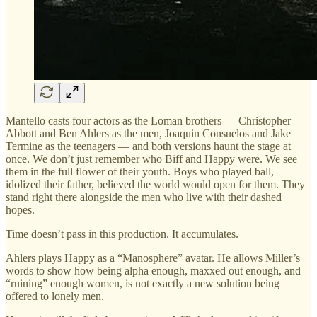
Mantello casts four actors as the Loman brothers — Christopher
Abbott and Ben Ahlers as the men, Joaquin Consuelos and Jake
Termine as the teenagers — and both versions haunt the stage at
once. We don’t just remember who Biff and Happy were. We see
them in the full flower of their youth. Boys who played ball,
idolized their father, believed the world would open for them. They
stand right there alongside the men who live with their dashed
hopes.
Time doesn’t pass in this production. It accumulates.
Ahlers plays Happy as a “Manosphere” avatar. He allows Miller’s
words to show how being alpha enough, maxxed out enough, and
“ruining” enough women, is not exactly a new solution being
offered to lonely men.