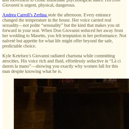
Giovanni
is urgent, physical, dangerous.
Andrea Carroll’s Zerlina
stole the afternoon. Every entrance
changed the temperature in the house. Her voice carried real
sexuality—not polite “sensuality” but the kind that makes you sit
forward in your seat. When Don Giovanni seduced her away from
her wedding to Masetto, you felt temptation in her performance. Not
naïveté but appetite for what life might offer beyond the safe,
predictable choice.
Kyle Ketelsen’s Giovanni radiated charisma while committing
atrocities. His voice rich and fluid, effortlessly seductive in “Là ci
darem la mano”—showing you exactly why women fall for this
man despite knowing what he is.