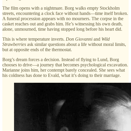
The film opens with a nightmare. Borg walks empty Stockholm
streets, encountering a clock face without hands—time itself broken.
A funeral procession appears with no mourners. The corpse in the
casket reaches out and grabs him. He’s witnessing his own death,
alone, unmourned, time having stopped long before his heart did.
This is where temperature inverts.
Don Giovanni
and
Wild
Strawberries
ask similar questions about a life without moral limits,
but at opposite ends of the thermostat.
Borg’s dream forces a decision. Instead of flying to Lund, Borg
chooses to drive—a journey that becomes psychological excavation.
Marianne joins him, her contempt barely concealed. She sees what
his coldness has done to Evald, what it’s doing to their marriage.