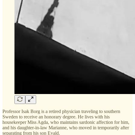
Professor Isak Borg is a retired physician traveling to southern
Sweden to receive an honorary degree. He lives with his
housekeeper Miss Agda, who maintains sardonic affection for him,
and his daughter-in-law Marianne, who moved in temporarily after
separating from his son Evald.