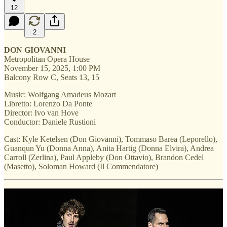
12
2
DON GIOVANNI
Metropolitan Opera House
November 15, 2025, 1:00 PM
Balcony Row C, Seats 13, 15
Music: Wolfgang Amadeus Mozart
Libretto: Lorenzo Da Ponte
Director: Ivo van Hove
Conductor: Daniele Rustioni
Cast: Kyle Ketelsen (Don Giovanni), Tommaso Barea (Leporello),
Guanqun Yu (Donna Anna), Anita Hartig (Donna Elvira), Andrea
Carroll (Zerlina), Paul Appleby (Don Ottavio), Brandon Cedel
(Masetto), Soloman Howard (Il Commendatore)