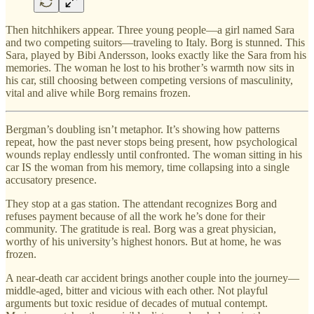
Then hitchhikers appear. Three young people—a girl named Sara
and two competing suitors—traveling to Italy. Borg is stunned. This
Sara, played by Bibi Andersson, looks exactly like the Sara from his
memories. The woman he lost to his brother’s warmth now sits in
his car, still choosing between competing versions of masculinity,
vital and alive while Borg remains frozen.
Bergman’s doubling isn’t metaphor. It’s showing how patterns
repeat, how the past never stops being present, how psychological
wounds replay endlessly until confronted. The woman sitting in his
car IS the woman from his memory, time collapsing into a single
accusatory presence.
They stop at a gas station. The attendant recognizes Borg and
refuses payment because of all the work he’s done for their
community. The gratitude is real. Borg was a great physician,
worthy of his university’s highest honors. But at home, he was
frozen.
A near-death car accident brings another couple into the journey—
middle-aged, bitter and vicious with each other. Not playful
arguments but toxic residue of decades of mutual contempt.