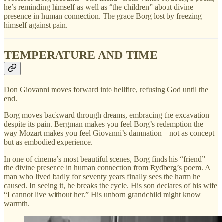
he’s reminding himself as well as “the children” about divine
presence in human connection. The grace Borg lost by freezing
himself against pain.
TEMPERATURE AND TIME
Don Giovanni moves forward into hellfire, refusing God until the
end.
Borg moves backward through dreams, embracing the excavation
despite its pain. Bergman makes you feel Borg’s redemption the
way Mozart makes you feel Giovanni’s damnation—not as concept
but as embodied experience.
In one of cinema’s most beautiful scenes, Borg finds his “friend”—
the divine presence in human connection from Rydberg’s poem. A
man who lived badly for seventy years finally sees the harm he
caused. In seeing it, he breaks the cycle. His son declares of his wife
“I cannot live without her.” His unborn grandchild might know
warmth.