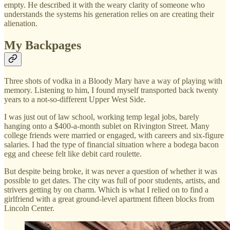
empty. He described it with the weary clarity of someone who
understands the systems his generation relies on are creating their
alienation.
My Backpages
Three shots of vodka in a Bloody Mary have a way of playing with
memory. Listening to him, I found myself transported back twenty
years to a not-so-different Upper West Side.
I was just out of law school, working temp legal jobs, barely
hanging onto a $400-a-month sublet on Rivington Street. Many
college friends were married or engaged, with careers and six-figure
salaries. I had the type of financial situation where a bodega bacon
egg and cheese felt like debit card roulette.
But despite being broke, it was never a question of whether it was
possible to get dates. The city was full of poor students, artists, and
strivers getting by on charm. Which is what I relied on to find a
girlfriend with a great ground-level apartment fifteen blocks from
Lincoln Center.