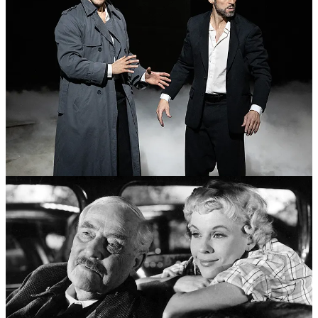
The writer
Derek Thompson
recently
described young men as
“monks in the casino
”—risk-averse socially, risk-chasing financially,
living in rooms full of screens.
Preferring the discomfort of losing a bet to the anxiety of being
rejected on a date, Thompson profiles extreme cases: a 28-year-old
whose bedroom features 27 pornographic videos playing
simultaneously, a 26-year-old who gambled away his salary and
now bets on Malaysian soccer at 3 a.m.
“Guys sitting alone in their rooms being viciously
abused by their computers,” he writes, “sinking deeper
into the despair that compelled them to seek out that
abuse.”
My nephew happens to be in his mid-twenties, just moved into his
own place, working his first real job. He’s not even close to one of
Thompson’s extreme cases, but he certainly knows people with
these challenges. His college experience got cut by Covid, and he