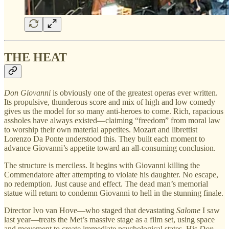
THE HEAT
Don Giovanni
is obviously one of the greatest operas ever written.
Its propulsive, thunderous score and mix of high and low comedy
gives us the model for so many anti-heroes to come. Rich, rapacious
assholes have always existed—claiming “freedom” from moral law
to worship their own material appetites. Mozart and librettist
Lorenzo Da Ponte understood this. They built each moment to
advance Giovanni’s appetite toward an all-consuming conclusion.
The structure is merciless. It begins with Giovanni killing the
Commendatore after attempting to violate his daughter. No escape,
no redemption. Just cause and effect. The dead man’s memorial
statue will return to condemn Giovanni to hell in the stunning finale.
Director Ivo van Hove—who staged that devastating
Salome
I saw
last year—treats the Met’s massive stage as a film set, using space
and movement to create immediate psychological states. His
Don