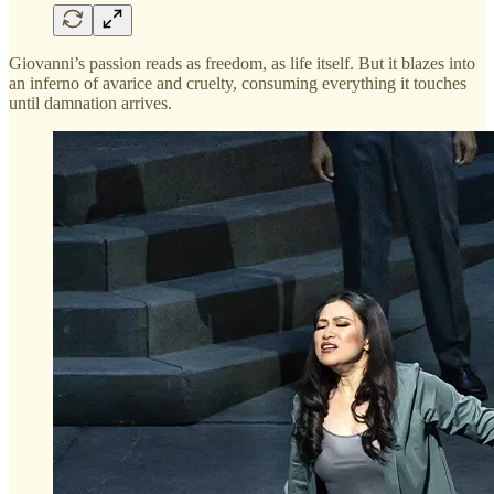
Giovanni’s passion reads as freedom, as life itself. But it blazes into
an inferno of avarice and cruelty, consuming everything it touches
until damnation arrives.