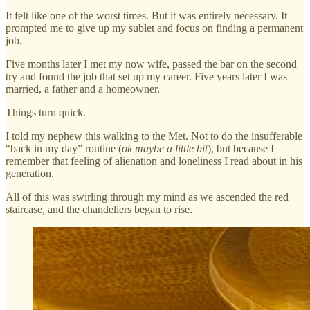
It felt like one of the worst times. But it was entirely necessary. It
prompted me to give up my sublet and focus on finding a permanent
job.
Five months later I met my now wife, passed the bar on the second
try and found the job that set up my career. Five years later I was
married, a father and a homeowner.
Things turn quick.
I told my nephew this walking to the Met. Not to do the insufferable
“back in my day” routine (
ok maybe a little bit
), but because I
remember that feeling of alienation and loneliness I read about in his
generation.
All of this was swirling through my mind as we ascended the red
staircase, and the chandeliers began to rise.