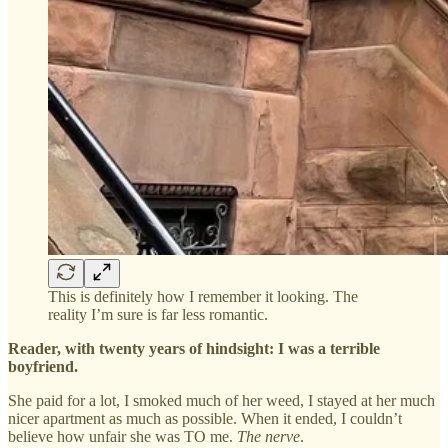
This is definitely how I remember it looking. The
reality I’m sure is far less romantic.
Reader, with twenty years of hindsight: I was a terrible
boyfriend.
She paid for a lot, I smoked much of her weed, I stayed at her much
nicer apartment as much as possible. When it ended, I couldn’t
believe how unfair she was TO me.
The nerve
.