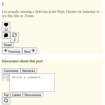
1
I’m actually missing a field trip at the Paris Theater on Saturday to
see this film in 35mm.
12
2
Share
Previous
Next
Discussion about this post
Comments
Restacks
Top
Latest
Discussions