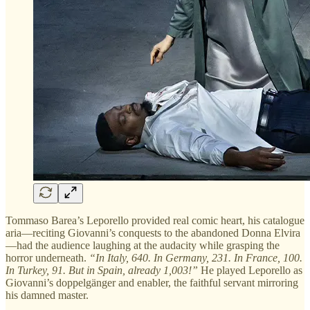
Tommaso Barea’s Leporello provided real comic heart, his catalogue
aria—reciting Giovanni’s conquests to the abandoned Donna Elvira
—had the audience laughing at the audacity while grasping the
horror underneath.
“In Italy, 640. In Germany, 231. In France, 100.
In Turkey, 91. But in Spain, already 1,003!”
He played Leporello as
Giovanni’s doppelgänger and enabler, the faithful servant mirroring
his damned master.