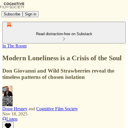
Subscribe
Sign in
Read distraction-free on Substack
In The Room
Modern Loneliness is a Crisis of the Soul
Don Giovanni and Wild Strawberries reveal the
timeless patterns of chosen isolation
Doug Hesney
and
Cognitive Film Society
Nov 18, 2025
Listen