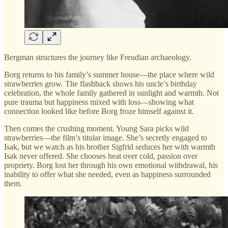
Bergman structures the journey like Freudian archaeology.
Borg returns to his family’s summer house—the place where wild
strawberries grow. The flashback shows his uncle’s birthday
celebration, the whole family gathered in sunlight and warmth. Not
pure trauma but happiness mixed with loss—showing what
connection looked like before Borg froze himself against it.
Then comes the crushing moment. Young Sara picks wild
strawberries—the film’s titular image. She’s secretly engaged to
Isak, but we watch as his brother Sigfrid seduces her with warmth
Isak never offered. She chooses heat over cold, passion over
propriety. Borg lost her through his own emotional withdrawal, his
inability to offer what she needed, even as happiness surrounded
them.