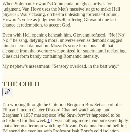
When Soloman Howard’s Commendatore ghost arrives for
judgment, Van Hove uses the Met’s massive stage to make Hell
physical. Walls closing, orchestra unleashing torrents of sound.
Howard’s voice as judgment itself, offering Giovanni one last
chance at redemption, to accept God.
Even with Hell opening beneath him, Giovanni refused. “No! No!
No!” he sang, defying a moral universe even as demons dragged
him to eternal damnation. Mozart’s score ferocious—all that
elegance from the overture weaponized for supernatural reckoning,
Classical form barely containing Romantic intensity.
My nephew’s assessment: “Sensory overload, in the best way.”
THE COLD
I’m working through the Criterion Bergman Box Set as part of a
Film at Lincoln Center Discord Channel watch-along, and
Bergman’s 1957 masterpiece
Wild Strawberries
happened to be
scheduled for this week.
1
It was nothing more than pure serendipity
that after an afternoon watching Giovanni’s damnation and hellfire,
I’d spend the evening with Professor Isak Borg’s cold isolation.