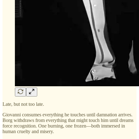
Late, but not too late.
Giovanni consumes everything he touches until damnation arrives.
Borg withdraws from everything that might touch him until dreams
force recognition. One burning, one frozen—both immersed in
human cruelty and misery.