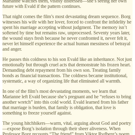
Marianne watches them, visibly distressed—she’s seeing her own
future with Evald if the pattern continues.
That night comes the film’s most devastating dream sequence. Borg
witnesses his wife with her lover, forced to confront the infidelity he
spent his marriage accepting without judgment. The memory isn’t
softened by time but remains raw, unprocessed. Seventy years later,
the wound stays fresh because he never confronted it, never felt it,
never let himself experience the actual human messiness of betrayal
and anger.
He passes this coldness to his son Evald like an inheritance. Not just
emotionally but through cruel acts that demonstrate his frozen heart.
Demanding debt repayment from his own son. Treating family
bonds as financial transactions. The coldness became institutional,
systematic, a way of organizing life that eliminated all warmth.
In one of the film’s most devastating moments, we learn that
Marianne left Evald because she’s pregnant and he “refuses to bring
another wretch” into this cold world. Evald learned from his father
that marriage is burden, that family is obligation, that love is
something to freeze yourself against.
The young hitchhikers—warm, vital, arguing about God and poetry
—expose Borg’s isolation through their sheer aliveness. When
Professor Borg recounts “The friend” from Viktor Rydberg’s poem,