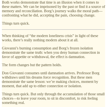
Both works demonstrate that time is an illusion when it comes to
these matters. We can be imprisoned by the past or find it a source of
memory and reconciliation. Borg’s journey walks the moral path—
confronting what he did, accepting the pain, choosing change.
Things turn quick.
When thinking of “the modern loneliness crisis” in light of these
works, there’s really nothing modern about it at all.
Giovanni’s burning consumption and Borg’s frozen isolation
demonstrate the same truth: when you deny human connection in
favor of appetite or withdrawal, the effect is damnation.
The form changes but the pattern holds.
Don Giovanni consumes until damnation arrives. Professor Borg
withdraws until his dreams force recognition. But these men
demonstrate the same lesson: we’re making choices, moment by
moment, that add up to either connection or isolation.
Things turn quick. But only through the accumulation of those small
choices—to leave your room, to sit in discomfort, to risk feeling
something real.