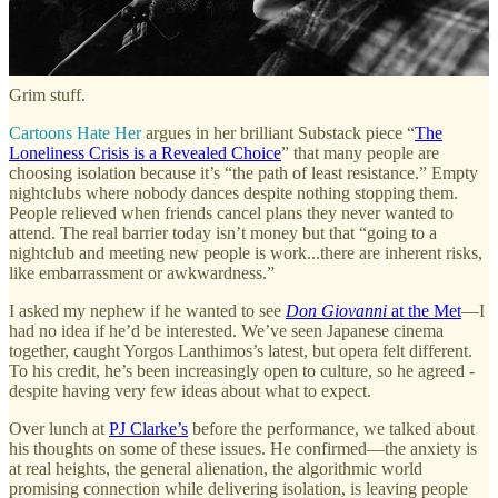
believes his generation never really recovered. He told me about one
person he knew who emptied their bank account and stole from their
parents to feed an OnlyFans addiction.
Grim stuff.
Cartoons Hate Her
argues in her brilliant Substack piece “
The
Loneliness Crisis is a Revealed Choice
” that many people are
choosing isolation because it’s “the path of least resistance.” Empty
nightclubs where nobody dances despite nothing stopping them.
People relieved when friends cancel plans they never wanted to
attend. The real barrier today isn’t money but that “going to a
nightclub and meeting new people is work...there are inherent risks,
like embarrassment or awkwardness.”
I asked my nephew if he wanted to see
Don Giovanni
at the Met
—I
had no idea if he’d be interested. We’ve seen Japanese cinema
together, caught Yorgos Lanthimos’s latest, but opera felt different.
To his credit, he’s been increasingly open to culture, so he agreed -
despite having very few ideas about what to expect.
Over lunch at
PJ Clarke’s
before the performance, we talked about
his thoughts on some of these issues. He confirmed—the anxiety is
at real heights, the general alienation, the algorithmic world
promising connection while delivering isolation, is leaving people