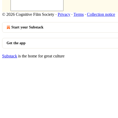
© 2026 Cognitive Film Society
·
Privacy
∙
Terms
∙
Collection notice
Start your Substack
Get the app
Substack
is the home for great culture