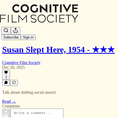
Letterboxd Reviews
Subscribe
Sign in
Susan Slept Here, 1954 - ★★★
Cognitive Film Society
Dec 26, 2025
1
Talk about shifting social mores!
Read →
Comments