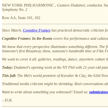
NEW YORK PHILHARMONIC ,
Gustavo Dudamel
, conductor, S
Symphony No. 2
Row AA, Seats 101, 102
Since March,
Cognitive Frames
has practiced democratic criticism fo
Cognitive Frames: In the Room
covers live performance and cultural
We know that every perspective illuminates something different. The fi
Someone's first Broadway show, someone's hundredth time at Film For
We want to cover it all: galleries, readings, dance, anywhere culture l
Today:
Dudamel's opening week at the NY Phil with 21-year-old piani
This fall:
The Met's world premiere of Kavalier & Clay, the 63rd Ne
Traditional media criticism might be shrinking. Real conversations ab
Want to write about something you witnessed? Email us:
submissions
– D.H.