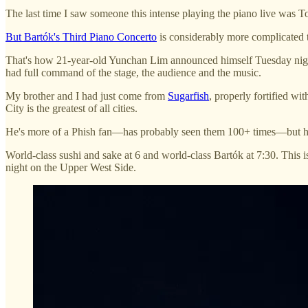
The last time I saw someone this intense playing the piano live was 
But Bartók's Third Piano Concerto
is considerably more complicated 
That's how 21-year-old Yunchan Lim announced himself Tuesday night
had full command of the stage, the audience and the music.
My brother and I had just come from
Sugarfish
, properly fortified w
City is the greatest of all cities.
He's more of a Phish fan—has probably seen them 100+ times—but he's b
World-class sushi and sake at 6 and world-class Bartók at 7:30. This 
night on the Upper West Side.