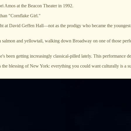
Tori Amos at the Beacon Theater in 1992.
than "Cornflake Girl."
 at David Geffen Hall—not as the prodigy who became the youngest-ever
ith salmon and yellowtail, walking down Broadway on one of those perf
een getting increasingly classical-pilled lately. This performance def
is the blessing of New York: everything you could want culturally is a 