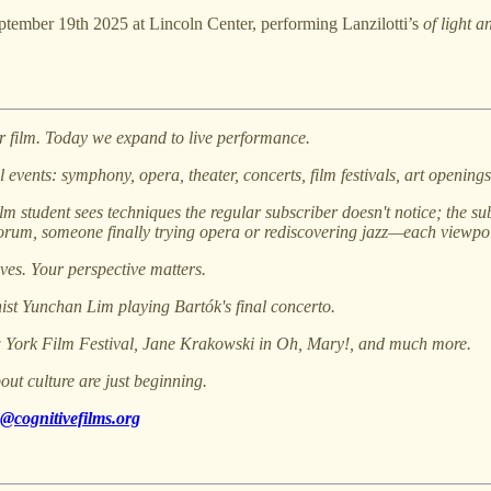
eptember 19th 2025 at Lincoln Center, performing Lanzilotti’s
of light a
r film. Today we expand to live performance.
 events: symphony, opera, theater, concerts, film festivals, art openin
lm student sees techniques the regular subscriber doesn't notice; the sub
um, someone finally trying opera or rediscovering jazz—each viewpoin
ives. Your perspective matters.
st Yunchan Lim playing Bartók's final concerto.
w York Film Festival, Jane Krakowski in Oh, Mary!, and much more.
out culture are just beginning.
@cognitivefilms.org