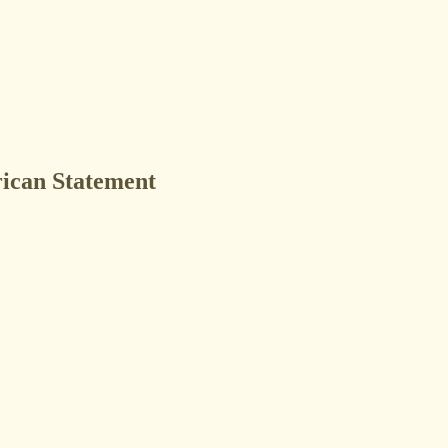
ican Statement