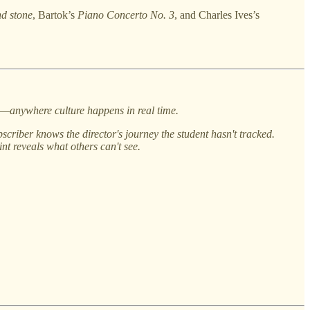
nd stone
, Bartok’s
Piano Concerto No. 3
, and Charles Ives’s
gs—anywhere culture happens in real time.
scriber knows the director's journey the student hasn't tracked.
t reveals what others can't see.