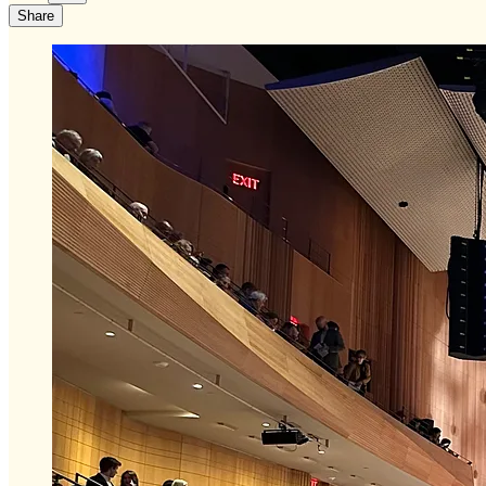
Share