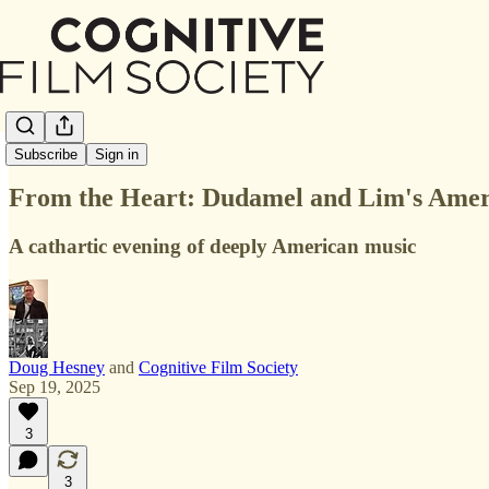
In The Room
Subscribe
Sign in
From the Heart: Dudamel and Lim's Amer
A cathartic evening of deeply American music
Doug Hesney
and
Cognitive Film Society
Sep 19, 2025
3
3