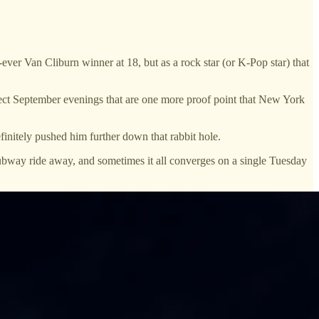
 Van Cliburn winner at 18, but as a rock star (or K-Pop star) that
ect September evenings that are one more proof point that New York
initely pushed him further down that rabbit hole.
subway ride away, and sometimes it all converges on a single Tuesday