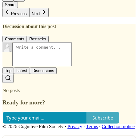
Share
Previous
Next
Discussion about this post
Comments
Restacks
Top
Latest
Discussions
No posts
Ready for more?
Subscribe
© 2026 Cognitive Film Society
·
Privacy
∙
Terms
∙
Collection notice