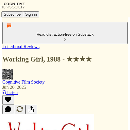
Subscribe
Sign in
Read distraction-free on Substack
Letterboxd Reviews
Working Girl, 1988 - ★★★★
Cognitive Film Society
Jun 20, 2025
Listen