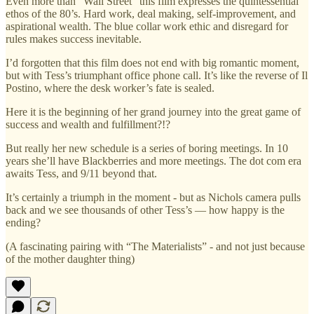
Even more than “Wall Street” this film expresses the quintessential
ethos of the 80’s. Hard work, deal making, self-improvement, and
aspirational wealth. The blue collar work ethic and disregard for
rules makes success inevitable.
I’d forgotten that this film does not end with big romantic moment,
but with Tess’s triumphant office phone call. It’s like the reverse of Il
Postino, where the desk worker’s fate is sealed.
Here it is the beginning of her grand journey into the great game of
success and wealth and fulfillment?!?
But really her new schedule is a series of boring meetings. In 10
years she’ll have Blackberries and more meetings. The dot com era
awaits Tess, and 9/11 beyond that.
It’s certainly a triumph in the moment - but as Nichols camera pulls
back and we see thousands of other Tess’s — how happy is the
ending?
(A fascinating pairing with “The Materialists” - and not just because
of the mother daughter thing)