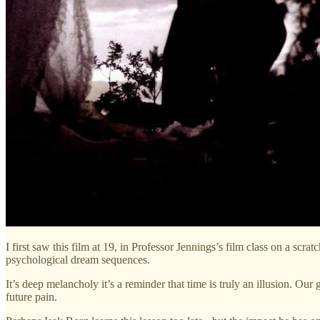
I first saw this film at 19, in Professor Jennings’s film class on a scra
psychological dream sequences.
It’s deep melancholy it’s a reminder that time is truly an illusion. Our
future pain.