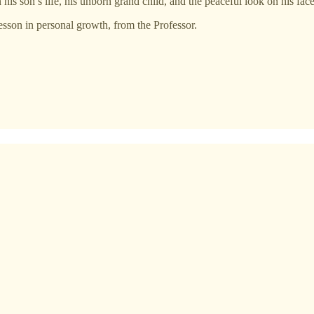
his son’s life, his unborn grand child, and the peaceful look on his face 
lesson in personal growth, from the Professor.