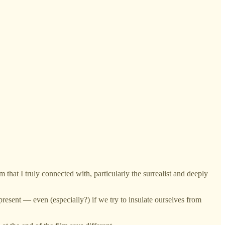
lm that I truly connected with, particularly the surrealist and deeply
 present — even (especially?) if we try to insulate ourselves from