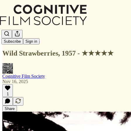
Letterboxd Reviews
Subscribe
Sign in
Wild Strawberries, 1957 - ★★★★★
Cognitive Film Society
Nov 16, 2025
1
Share