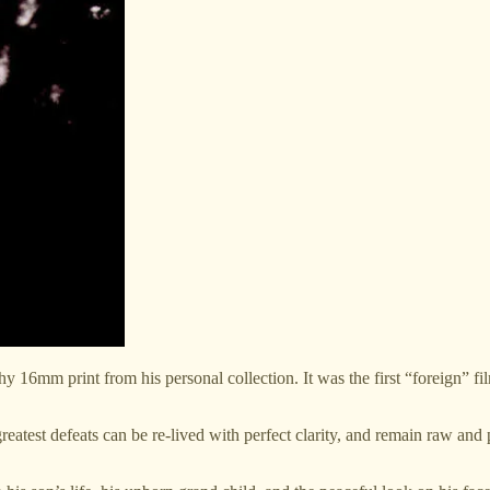
tchy 16mm print from his personal collection. It was the first “foreign” fi
 greatest defeats can be re-lived with perfect clarity, and remain raw and