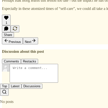
Perhaps Isak Borg learns this lesson too late - but the impact he has on 
Especially in these atomized times of “self-care”, we could all take a 
1
Share
Previous
Next
Discussion about this post
Comments
Restacks
Top
Latest
Discussions
No posts