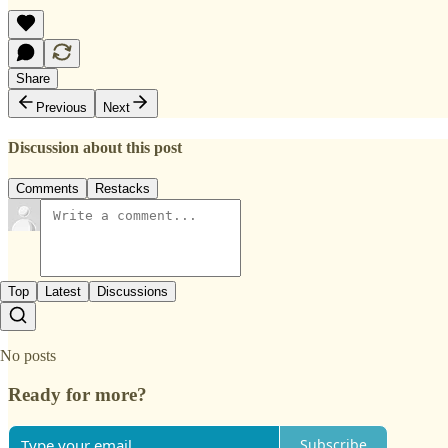
Share
Previous
Next
Discussion about this post
Comments
Restacks
Top
Latest
Discussions
No posts
Ready for more?
Subscribe