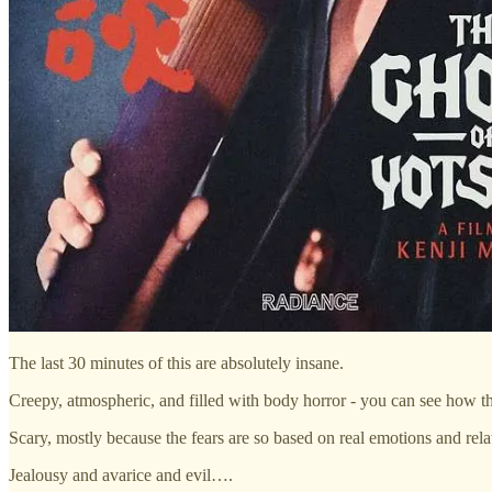
The last 30 minutes of this are absolutely insane.
Creepy, atmospheric, and filled with body horror - you can see how thi
Scary, mostly because the fears are so based on real emotions and rela
Jealousy and avarice and evil….