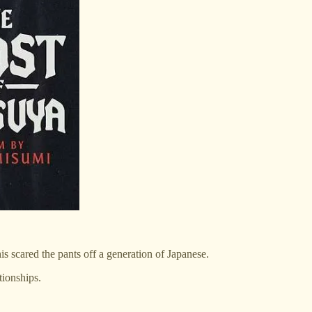
s scared the pants off a generation of Japanese.
tionships.