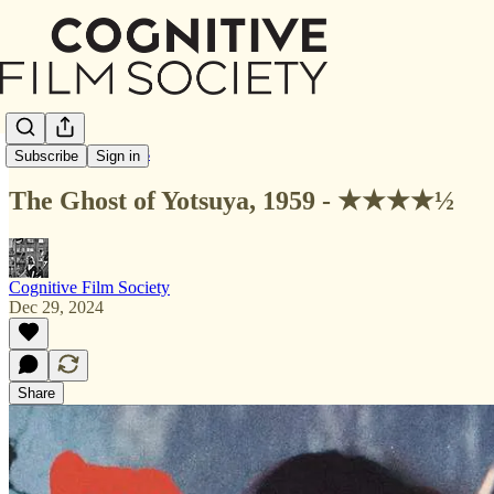
Letterboxd Reviews
Subscribe
Sign in
The Ghost of Yotsuya, 1959 - ★★★★½
Cognitive Film Society
Dec 29, 2024
Share