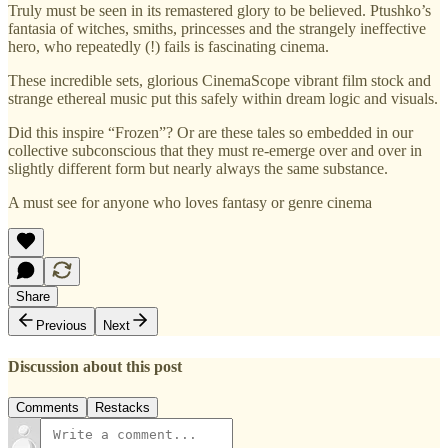
Truly must be seen in its remastered glory to be believed. Ptushko’s
fantasia of witches, smiths, princesses and the strangely ineffective
hero, who repeatedly (!) fails is fascinating cinema.
These incredible sets, glorious CinemaScope vibrant film stock and
strange ethereal music put this safely within dream logic and visuals.
Did this inspire “Frozen”? Or are these tales so embedded in our
collective subconscious that they must re-emerge over and over in
slightly different form but nearly always the same substance.
A must see for anyone who loves fantasy or genre cinema
Share
Previous
Next
Discussion about this post
Comments
Restacks