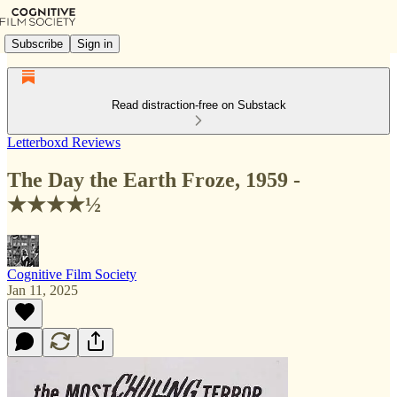
Subscribe
Sign in
Read distraction-free on Substack
Letterboxd Reviews
The Day the Earth Froze, 1959 -
★★★★½
Cognitive Film Society
Jan 11, 2025