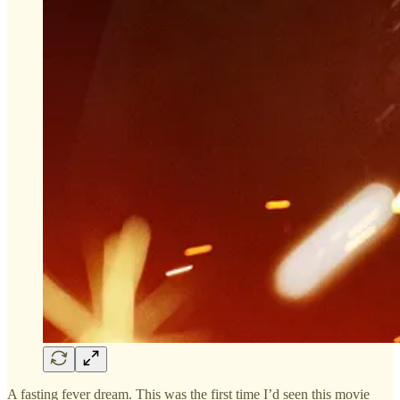
A fasting fever dream. This was the first time I’d seen this movie