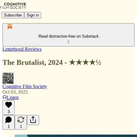
Subscribe
Sign in
Read distraction-free on Substack
Letterboxd Reviews
The Brutalist, 2024 - ★★★★½
Cognitive Film Society
Oct 03, 2025
Listen
3
1
1