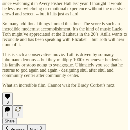
since watching it in Avery Fisher Hall last year. I thought it would
be less overwhelming or emotional experience without the massive
crowd and screen -- but it hits just as hard.
So many additional things I noted this time. The score is such an
incredible modernist accomplishment. It’s the kind of music Lazlo
Toth might’ve appreciated at the Bauhaus in the 20’s. Atilla wants to
reconcile and has been speaking with Elizabet -- but Toth will hear
none of it.
This is such a conservative movie. Toth is driven by so many
inhumane demons -- but they multiply 1000x whenever he denies
his family or stops going to synagogue. Ultimately you see that he
returns to god again and again - designing shul after shul and
community center after community center.
What an incredible film. Cannot wait for Brady Corbet’s next.
3
1
1
Share
Previous
Next