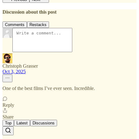
Discussion about this post
Comments
Restacks
Christoph Grasser
Oct 3, 2025
One of the best films I’ve ever seen. Incredible.
Reply
Share
Top
Latest
Discussions