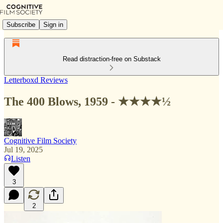
Subscribe
Sign in
Read distraction-free on Substack
Letterboxd Reviews
The 400 Blows, 1959 - ★★★★½
Cognitive Film Society
Jul 19, 2025
Listen
3
2