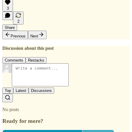
3
2
Share
Previous
Next
Discussion about this post
Comments
Restacks
Top
Latest
Discussions
No posts
Ready for more?