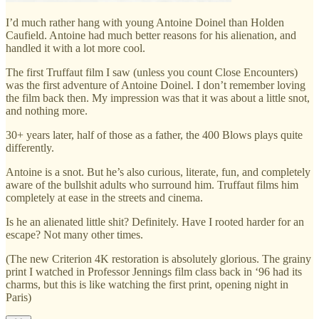
I’d much rather hang with young Antoine Doinel than Holden
Caufield. Antoine had much better reasons for his alienation, and
handled it with a lot more cool.
The first Truffaut film I saw (unless you count Close Encounters)
was the first adventure of Antoine Doinel. I don’t remember loving
the film back then. My impression was that it was about a little snot,
and nothing more.
30+ years later, half of those as a father, the 400 Blows plays quite
differently.
Antoine is a snot. But he’s also curious, literate, fun, and completely
aware of the bullshit adults who surround him. Truffaut films him
completely at ease in the streets and cinema.
Is he an alienated little shit? Definitely. Have I rooted harder for an
escape? Not many other times.
(The new Criterion 4K restoration is absolutely glorious. The grainy
print I watched in Professor Jennings film class back in ‘96 had its
charms, but this is like watching the first print, opening night in
Paris)