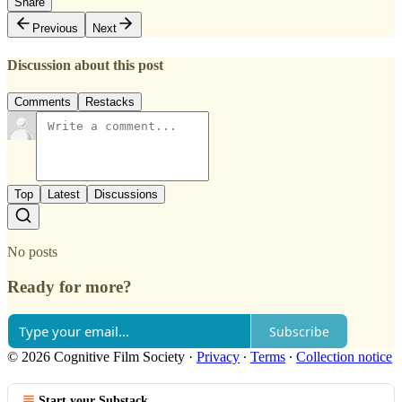
Share
Previous
Next
Discussion about this post
Comments
Restacks
Top
Latest
Discussions
No posts
Ready for more?
Subscribe
© 2026 Cognitive Film Society
·
Privacy
∙
Terms
∙
Collection notice
Start your Substack