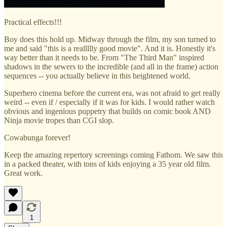
Practical effects!!!
Boy does this hold up. Midway through the film, my son turned to
me and said "this is a reallllly good movie". And it is. Honestly it's
way better than it needs to be. From "The Third Man" inspired
shadows in the sewers to the incredible (and all in the frame) action
sequences -- you actually believe in this heightened world.
Superhero cinema before the current era, was not afraid to get really
weird -- even if / especially if it was for kids. I would rather watch
obvious and ingenious puppetry that builds on comic book AND
Ninja movie tropes than CGI slop.
Cowabunga forever!
Keep the amazing repertory screenings coming Fathom. We saw this
in a packed theater, with tons of kids enjoying a 35 year old film.
Great work.
1