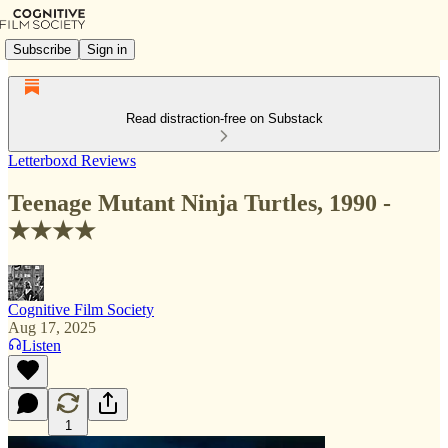
Subscribe
Sign in
Read distraction-free on Substack
Letterboxd Reviews
Teenage Mutant Ninja Turtles, 1990 -
★★★★
Cognitive Film Society
Aug 17, 2025
Listen
1