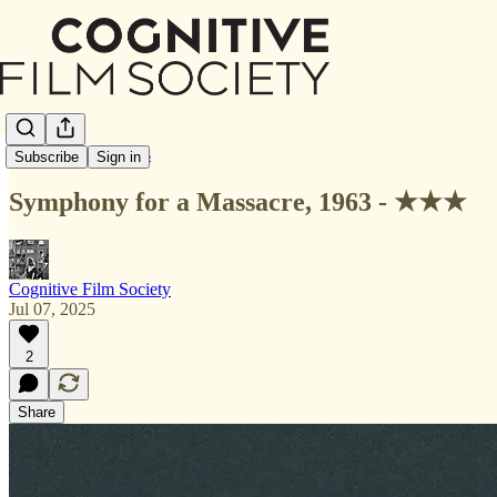
Letterboxd Reviews
Subscribe
Sign in
Symphony for a Massacre, 1963 - ★★★
Cognitive Film Society
Jul 07, 2025
2
Share