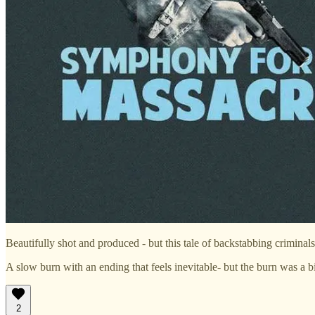
Beautifully shot and produced - but this tale of backstabbing criminals
A slow burn with an ending that feels inevitable- but the burn was a b
2