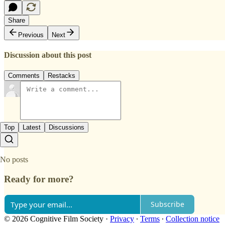
Share
Previous
Next
Discussion about this post
Comments
Restacks
Top
Latest
Discussions
No posts
Ready for more?
Subscribe
© 2026 Cognitive Film Society
·
Privacy
∙
Terms
∙
Collection notice