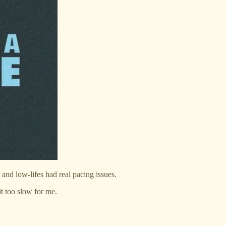
 and low-lifes had real pacing issues.
it too slow for me.