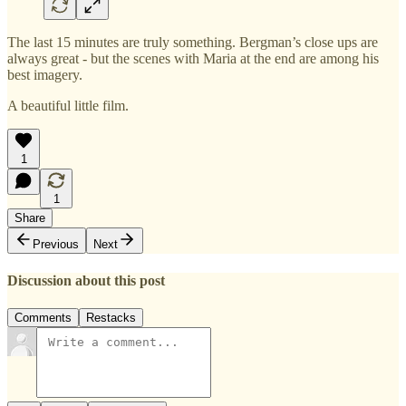
The last 15 minutes are truly something. Bergman’s close ups are
always great - but the scenes with Maria at the end are among his
best imagery.
A beautiful little film.
1
1
Share
Previous
Next
Discussion about this post
Comments
Restacks