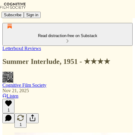
Subscribe
Sign in
Read distraction-free on Substack
Letterboxd Reviews
Summer Interlude, 1951 - ★★★★
Cognitive Film Society
Nov 21, 2025
Listen
1
1