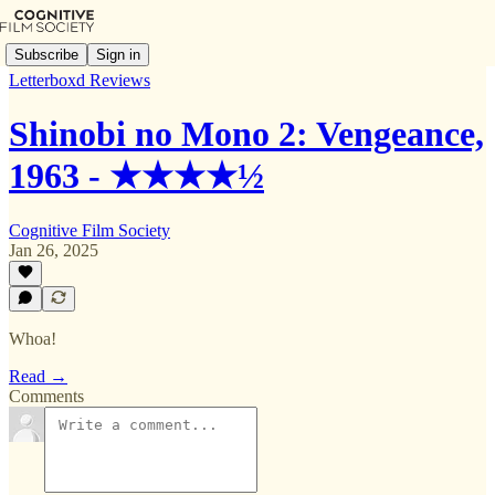
Subscribe
Sign in
Letterboxd Reviews
Shinobi no Mono 2: Vengeance,
1963 - ★★★★½
Cognitive Film Society
Jan 26, 2025
Whoa!
Read →
Comments