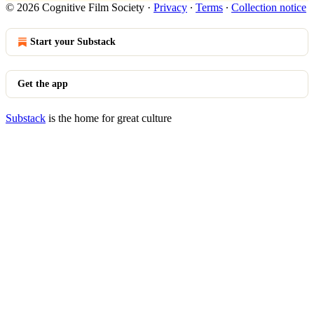
© 2026 Cognitive Film Society
·
Privacy
∙
Terms
∙
Collection notice
Start your Substack
Get the app
Substack
is the home for great culture