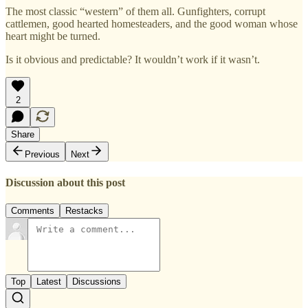
The most classic “western” of them all. Gunfighters, corrupt
cattlemen, good hearted homesteaders, and the good woman whose
heart might be turned.
Is it obvious and predictable? It wouldn’t work if it wasn’t.
2
Share
Previous
Next
Discussion about this post
Comments
Restacks
Top
Latest
Discussions