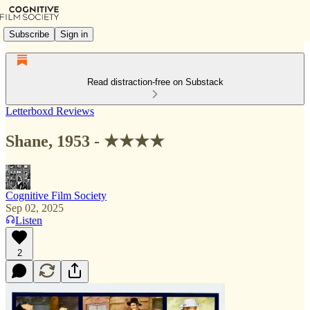
Subscribe
Sign in
Read distraction-free on Substack
Letterboxd Reviews
Shane, 1953 - ★★★★
Cognitive Film Society
Sep 02, 2025
Listen
2