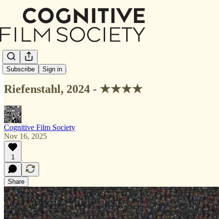
Letterboxd Reviews
Subscribe
Sign in
Riefenstahl, 2024 - ★★★★
Cognitive Film Society
Nov 16, 2025
1
Share