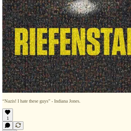
“Nazis! I hate these guys” - Indiana Jones.
1