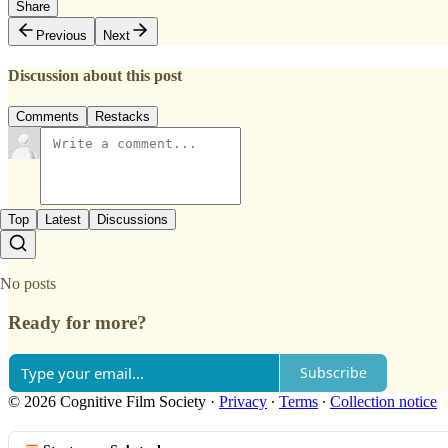
Share
Previous
Next
Discussion about this post
Comments
Restacks
Top
Latest
Discussions
No posts
Ready for more?
Subscribe
© 2026 Cognitive Film Society
·
Privacy
∙
Terms
∙
Collection notice