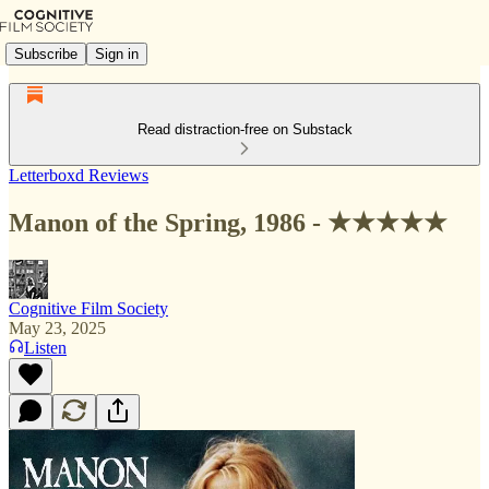
Subscribe
Sign in
Read distraction-free on Substack
Letterboxd Reviews
Manon of the Spring, 1986 - ★★★★★
Cognitive Film Society
May 23, 2025
Listen