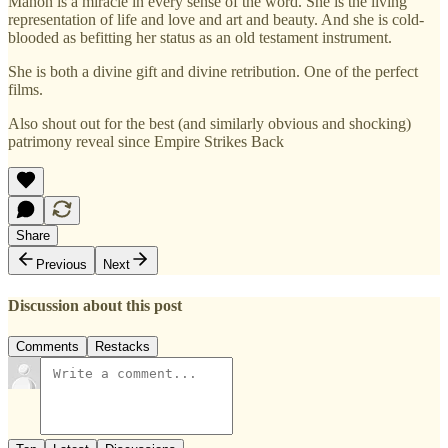
Manon is a miracle in every sense of the word. She is the living
representation of life and love and art and beauty. And she is cold-
blooded as befitting her status as an old testament instrument.
She is both a divine gift and divine retribution. One of the perfect
films.
Also shout out for the best (and similarly obvious and shocking)
patrimony reveal since Empire Strikes Back
Share
Previous
Next
Discussion about this post
Comments
Restacks