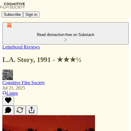
Subscribe
Sign in
Read distraction-free on Substack
Letterboxd Reviews
L.A. Story, 1991 - ★★★½
Cognitive Film Society
Jul 21, 2025
Listen