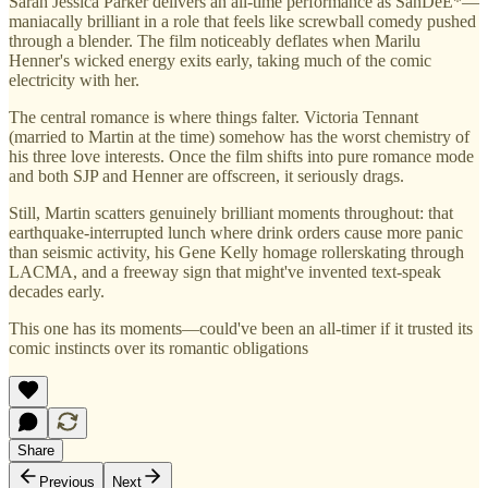
Sarah Jessica Parker delivers an all-time performance as SanDeE*—
maniacally brilliant in a role that feels like screwball comedy pushed
through a blender. The film noticeably deflates when Marilu
Henner's wicked energy exits early, taking much of the comic
electricity with her.
The central romance is where things falter. Victoria Tennant
(married to Martin at the time) somehow has the worst chemistry of
his three love interests. Once the film shifts into pure romance mode
and both SJP and Henner are offscreen, it seriously drags.
Still, Martin scatters genuinely brilliant moments throughout: that
earthquake-interrupted lunch where drink orders cause more panic
than seismic activity, his Gene Kelly homage rollerskating through
LACMA, and a freeway sign that might've invented text-speak
decades early.
This one has its moments—could've been an all-timer if it trusted its
comic instincts over its romantic obligations
Share
Previous
Next