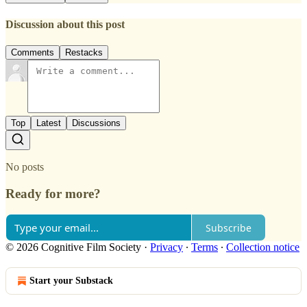
Discussion about this post
Comments
Restacks
Top
Latest
Discussions
No posts
Ready for more?
Subscribe
© 2026 Cognitive Film Society
·
Privacy
∙
Terms
∙
Collection notice
Start your Substack