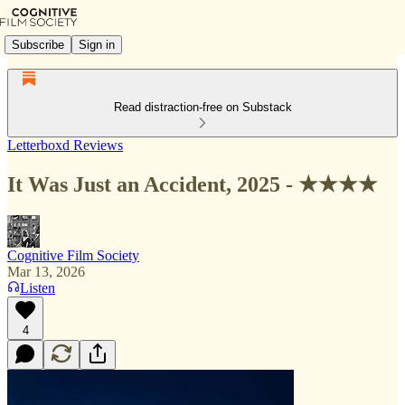
Subscribe
Sign in
Read distraction-free on Substack
Letterboxd Reviews
It Was Just an Accident, 2025 - ★★★★
Cognitive Film Society
Mar 13, 2026
Listen
4