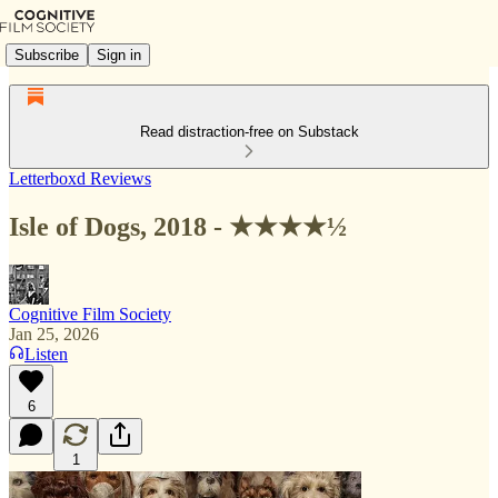
Subscribe
Sign in
Read distraction-free on Substack
Letterboxd Reviews
Isle of Dogs, 2018 - ★★★★½
Cognitive Film Society
Jan 25, 2026
Listen
6
1