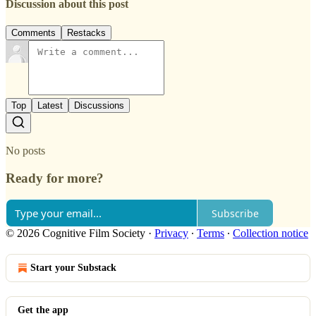
Discussion about this post
Comments
Restacks
Top
Latest
Discussions
No posts
Ready for more?
Subscribe
© 2026 Cognitive Film Society
·
Privacy
∙
Terms
∙
Collection notice
Start your Substack
Get the app