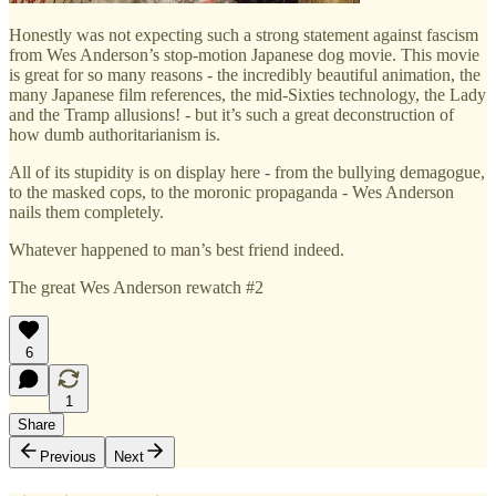
Honestly was not expecting such a strong statement against fascism
from Wes Anderson’s stop-motion Japanese dog movie. This movie
is great for so many reasons - the incredibly beautiful animation, the
many Japanese film references, the mid-Sixties technology, the Lady
and the Tramp allusions! - but it’s such a great deconstruction of
how dumb authoritarianism is.
All of its stupidity is on display here - from the bullying demagogue,
to the masked cops, to the moronic propaganda - Wes Anderson
nails them completely.
Whatever happened to man’s best friend indeed.
The great Wes Anderson rewatch #2
6
1
Share
Previous
Next