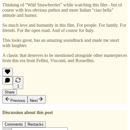
Thinking of “Wild Strawberries” while watching this film - but of
course with less obvious pathos and more Italian “ciao bella”
attitude and humor.
So much love and humanity in this film. For people. For family. For
friends. For the open road. And of course for Italy.
This looks great, has an amazing soundtrack and made me snort
with laughter.
A classic that deserves to be mentioned alongside other masterpieces
from this era from Fellini, Visconti, and Rossellini.
1
Share
Previous
Next
Discussion about this post
Comments
Restacks