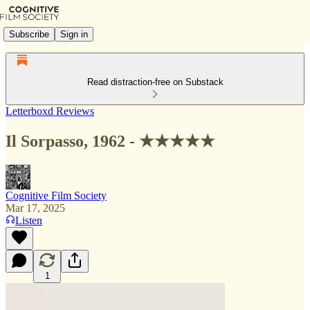
Subscribe
Sign in
Read distraction-free on Substack
Letterboxd Reviews
Il Sorpasso, 1962 - ★★★★★
Cognitive Film Society
Mar 17, 2025
Listen
1