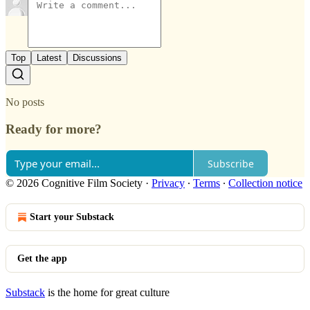
Top
Latest
Discussions
No posts
Ready for more?
Subscribe
© 2026 Cognitive Film Society
·
Privacy
∙
Terms
∙
Collection notice
Start your Substack
Get the app
Substack
is the home for great culture