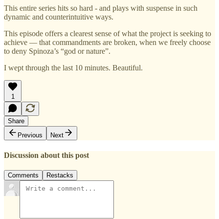
This entire series hits so hard - and plays with suspense in such
dynamic and counterintuitive ways.
This episode offers a clearest sense of what the project is seeking to
achieve — that commandments are broken, when we freely choose
to deny Spinoza’s “god or nature”.
I wept through the last 10 minutes. Beautiful.
1
Share
Previous
Next
Discussion about this post
Comments
Restacks