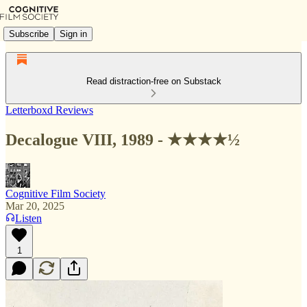
Subscribe
Sign in
Read distraction-free on Substack
Letterboxd Reviews
Decalogue VIII, 1989 - ★★★★½
Cognitive Film Society
Mar 20, 2025
Listen
1