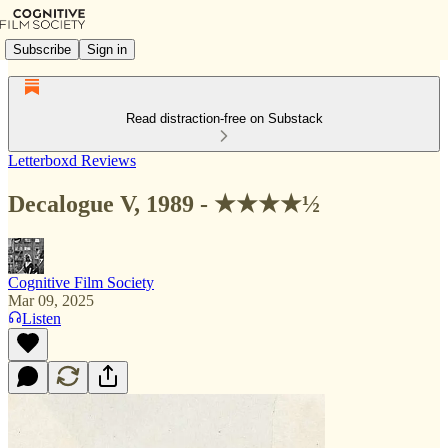
Subscribe
Sign in
Read distraction-free on Substack
Letterboxd Reviews
Decalogue V, 1989 - ★★★★½
Cognitive Film Society
Mar 09, 2025
Listen