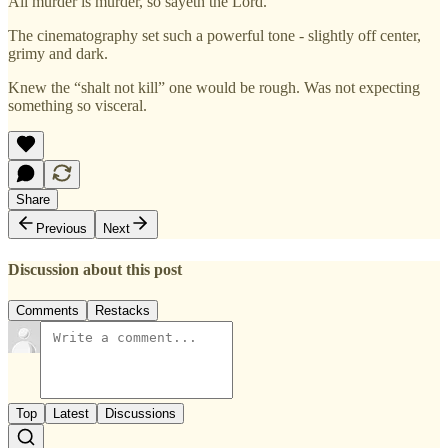
All murder is murder, so sayeth the Lord.
The cinematography set such a powerful tone - slightly off center,
grimy and dark.
Knew the “shalt not kill” one would be rough. Was not expecting
something so visceral.
Share
Previous
Next
Discussion about this post
Comments
Restacks
Top
Latest
Discussions