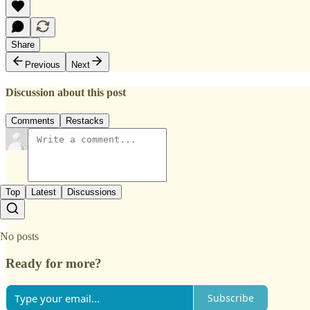
Share
Previous
Next
Discussion about this post
Comments
Restacks
Top
Latest
Discussions
No posts
Ready for more?
Subscribe