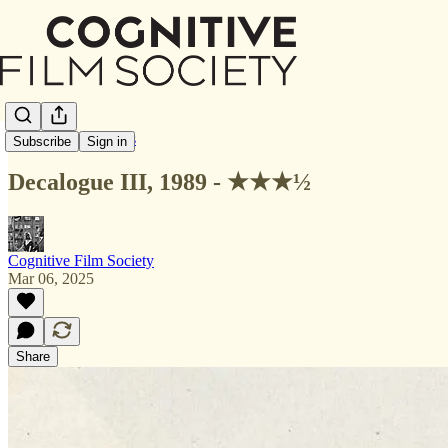
Letterboxd Reviews
Subscribe
Sign in
Decalogue III, 1989 - ★★★½
Cognitive Film Society
Mar 06, 2025
Share