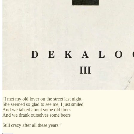
“I met my old lover on the street last night.
She seemed so glad to see me, I just smiled
And we talked about some old times
And we drank ourselves some beers
Still crazy after all these years.”