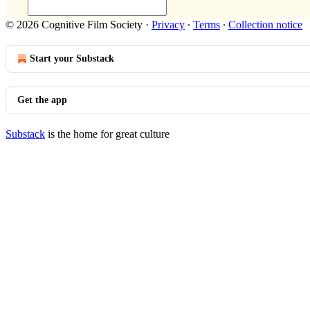
© 2026 Cognitive Film Society
·
Privacy
∙
Terms
∙
Collection notice
Start your Substack
Get the app
Substack
is the home for great culture