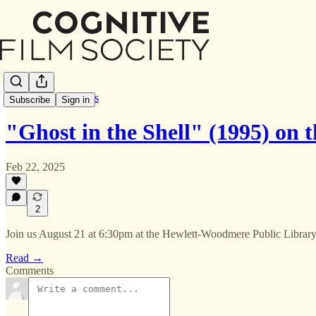
Screenings & Events
Subscribe
Sign in
"Ghost in the Shell" (1995) on 
Feb 22, 2025
2
Join us August 21 at 6:30pm at the Hewlett-Woodmere Public Librar
Read →
Comments