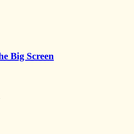
the Big Screen
y