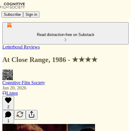
Subscribe
Sign in
Read distraction-free on Substack
Letterboxd Reviews
At Close Range, 1986 - ★★★★
Cognitive Film Society
Jun 20, 2026
Listen
2
1