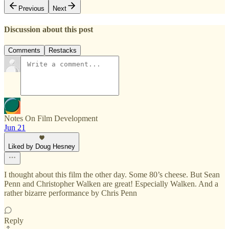
Previous
Next
Discussion about this post
Comments
Restacks
Notes On Film Development
Jun 21
Liked by Doug Hesney
I thought about this film the other day. Some 80’s cheese. But Sean
Penn and Christopher Walken are great! Especially Walken. And a
rather bizarre performance by Chris Penn
Reply