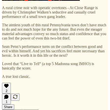
A rural crime noir with operatic overtones - At Close Range is
driven by Christopher Walken’s seductive and casually cruel
performance of a small town gang leader.
The aimless youth of this rural Pennsylvania town don’t have much
to do and not much hope for the any future. But even the meager
material advantages convey so much status and confidence that you
can feel the power of even this two-bit thief.
Sean Penn’s performance turns on the conflict between good and
evil within himself. And yet his sacrifices feel more necessary than
heroic. Is it worth it in this life or the next?
Loved that “Live to Tell” (a top 5 Madonna song IMHO) is
basically the score.
A true lost classic.
2
1
Share