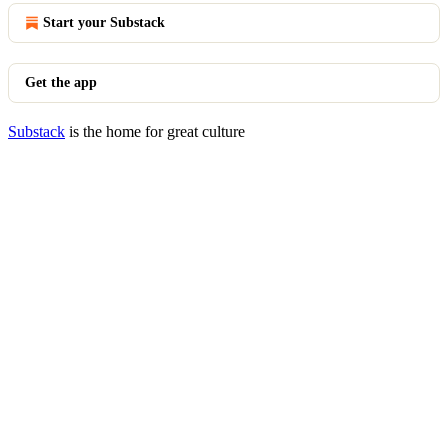
Start your Substack
Get the app
Substack
is the home for great culture