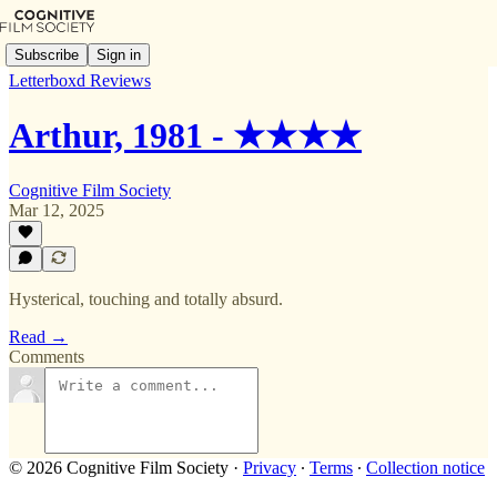
Subscribe
Sign in
Letterboxd Reviews
Arthur, 1981 - ★★★★
Cognitive Film Society
Mar 12, 2025
Hysterical, touching and totally absurd.
Read →
Comments
© 2026 Cognitive Film Society
·
Privacy
∙
Terms
∙
Collection notice