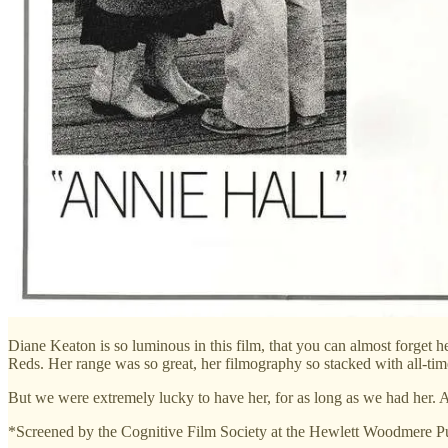
Diane Keaton is so luminous in this film, that you can almost forget 
Reds. Her range was so great, her filmography so stacked with all-time cl
But we were extremely lucky to have her, for as long as we had her. A
*Screened by the Cognitive Film Society at the Hewlett Woodmere Pu