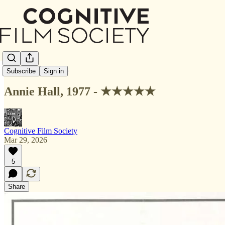
Letterboxd Reviews
Subscribe
Sign in
Annie Hall, 1977 - ★★★★★
Cognitive Film Society
Mar 29, 2026
5
Share