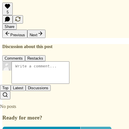
5
Share
Previous
Next
Discussion about this post
Comments
Restacks
Top
Latest
Discussions
No posts
Ready for more?