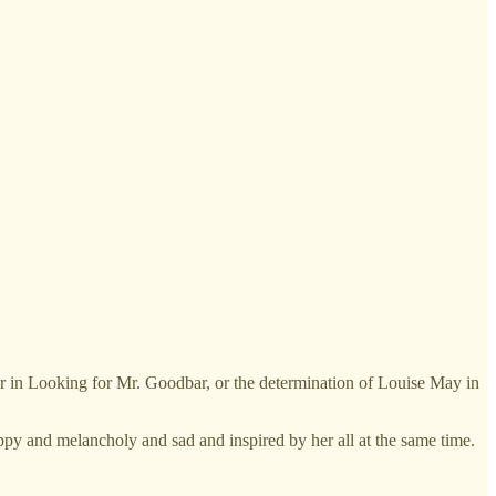
her in Looking for Mr. Goodbar, or the determination of Louise May in
ppy and melancholy and sad and inspired by her all at the same time.