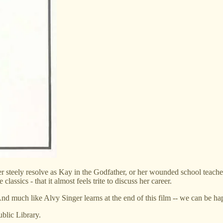
her steely resolve as Kay in the Godfather, or her wounded school teac
assics - that it almost feels trite to discuss her career.
nd much like Alvy Singer learns at the end of this film -- we can be ha
blic Library.