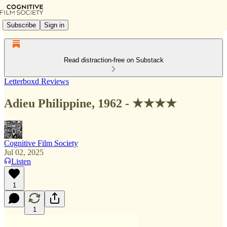
Subscribe
Sign in
Read distraction-free on Substack
Letterboxd Reviews
Adieu Philippine, 1962 - ★★★★
Cognitive Film Society
Jul 02, 2025
Listen
1
1