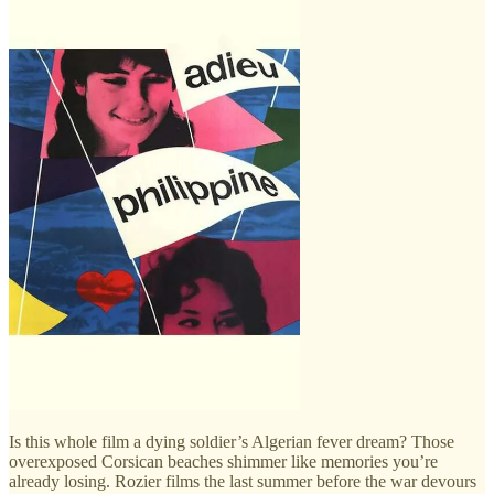
Is this whole film a dying soldier’s Algerian fever dream? Those
overexposed Corsican beaches shimmer like memories you’re
already losing. Rozier films the last summer before the war devours