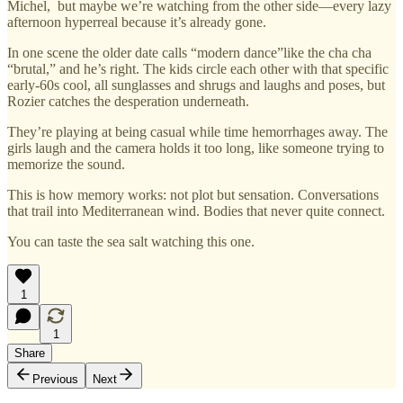
Michel, but maybe we’re watching from the other side—every lazy
afternoon hyperreal because it’s already gone.
In one scene the older date calls “modern dance”like the cha cha
“brutal,” and he’s right. The kids circle each other with that specific
early-60s cool, all sunglasses and shrugs and laughs and poses, but
Rozier catches the desperation underneath.
They’re playing at being casual while time hemorrhages away. The
girls laugh and the camera holds it too long, like someone trying to
memorize the sound.
This is how memory works: not plot but sensation. Conversations
that trail into Mediterranean wind. Bodies that never quite connect.
You can taste the sea salt watching this one.
1
1
Share
Previous
Next