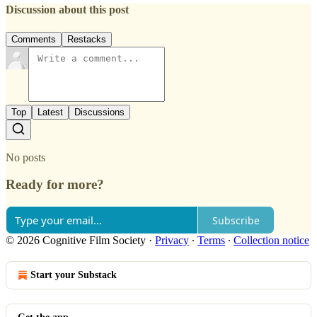
Discussion about this post
Comments
Restacks
Top
Latest
Discussions
No posts
Ready for more?
Subscribe
© 2026 Cognitive Film Society
·
Privacy
∙
Terms
∙
Collection notice
Start your Substack