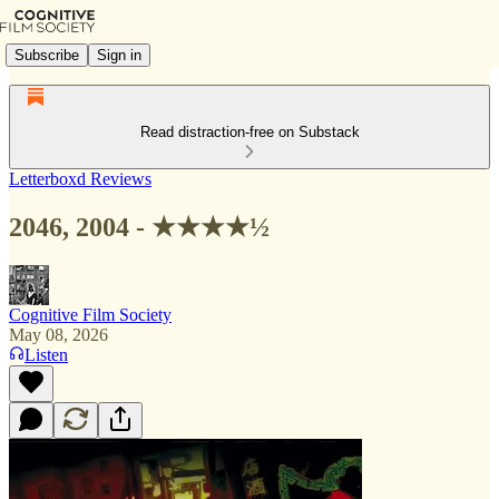
Subscribe
Sign in
Read distraction-free on Substack
Letterboxd Reviews
2046, 2004 - ★★★★½
Cognitive Film Society
May 08, 2026
Listen