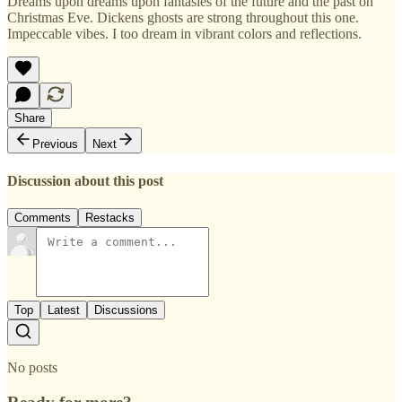
Dreams upon dreams upon fantasies of the future and the past on
Christmas Eve. Dickens ghosts are strong throughout this one.
Impeccable vibes. I too dream in vibrant colors and reflections.
Share
Previous
Next
Discussion about this post
Comments
Restacks
Top
Latest
Discussions
No posts