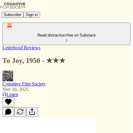
Subscribe
Sign in
Read distraction-free on Substack
Letterboxd Reviews
To Joy, 1950 - ★★★
Cognitive Film Society
Nov 16, 2025
Listen