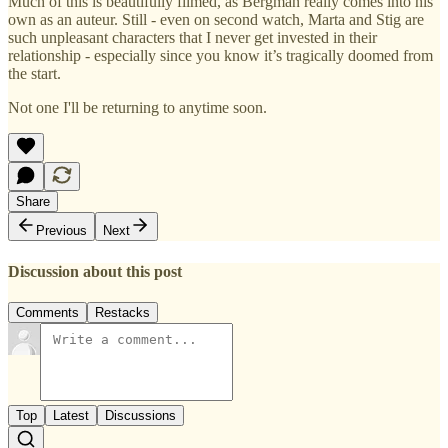
Much of this is beautifully filmed, as Bergman really comes into his
own as an auteur. Still - even on second watch, Marta and Stig are
such unpleasant characters that I never get invested in their
relationship - especially since you know it’s tragically doomed from
the start.
Not one I'll be returning to anytime soon.
Share
Previous
Next
Discussion about this post
Comments
Restacks
Top
Latest
Discussions